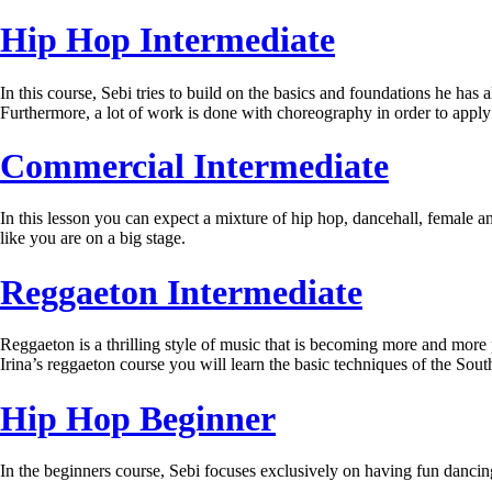
Hip Hop Intermediate
In this course, Sebi tries to build on the basics and foundations he has 
Furthermore, a lot of work is done with choreography in order to apply
Commercial Intermediate
In this lesson you can expect a mixture of hip hop, dancehall, female a
like you are on a big stage.
Reggaeton Intermediate
Reggaeton is a thrilling style of music that is becoming more and more
Irina’s reggaeton course you will learn the basic techniques of the S
Hip Hop Beginner
In the beginners course, Sebi focuses exclusively on having fun dancin