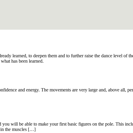
 already learned, to deepen them and to further raise the dance level of 
 what has been learned.
onfidence and energy. The movements are very large and, above all, per
you will be able to make your first basic figures on the pole. This inclu
 in the muscles […]