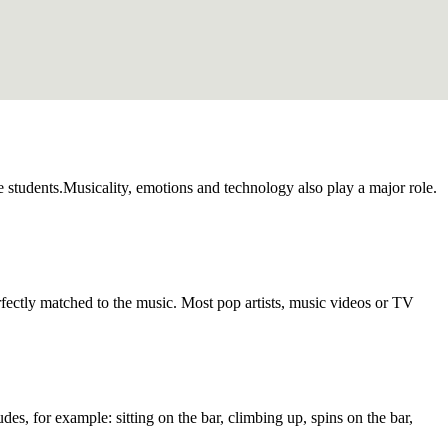
the students.Musicality, emotions and technology also play a major role.
fectly matched to the music. Most pop artists, music videos or TV
des, for example: sitting on the bar, climbing up, spins on the bar,