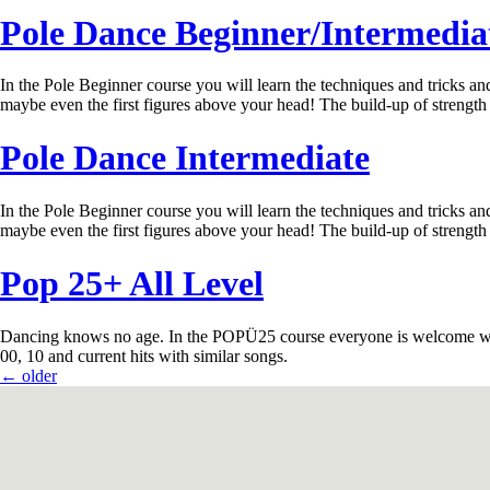
Pole Dance Beginner/Intermedia
In the Pole Beginner course you will learn the techniques and tricks and 
maybe even the first figures above your head! The build-up of strength
Pole Dance Intermediate
In the Pole Beginner course you will learn the techniques and tricks and 
maybe even the first figures above your head! The build-up of strength
Pop 25+ All Level
Dancing knows no age. In the POPÜ25 course everyone is welcome who ha
00, 10 and current hits with similar songs.
←
older