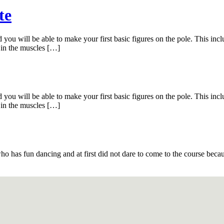
te
you will be able to make your first basic figures on the pole. This inclu
 in the muscles […]
you will be able to make your first basic figures on the pole. This inclu
 in the muscles […]
s fun dancing and at first did not dare to come to the course because