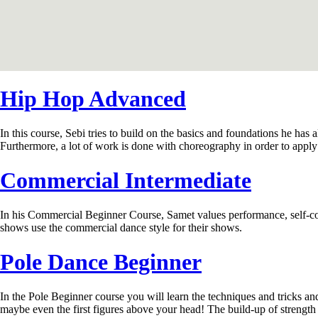
Hip Hop Advanced
In this course, Sebi tries to build on the basics and foundations he has
Furthermore, a lot of work is done with choreography in order to apply
Commercial Intermediate
In his Commercial Beginner Course, Samet values ​​performance, self-c
shows use the commercial dance style for their shows.
Pole Dance Beginner
In the Pole Beginner course you will learn the techniques and tricks and 
maybe even the first figures above your head! The build-up of strength