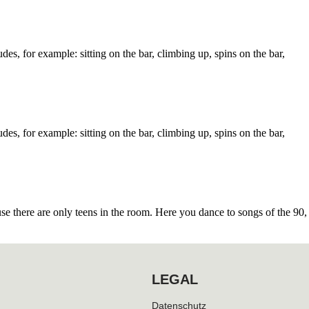
des, for example: sitting on the bar, climbing up, spins on the bar,
des, for example: sitting on the bar, climbing up, spins on the bar,
 there are only teens in the room. Here you dance to songs of the 90,
LEGAL
Datenschutz