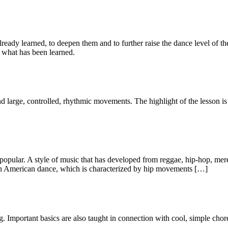
already learned, to deepen them and to further raise the dance level of t
 what has been learned.
nd large, controlled, rhythmic movements. The highlight of the lesson i
 popular. A style of music that has developed from reggae, hip-hop, me
outh American dance, which is characterized by hip movements […]
g. Important basics are also taught in connection with cool, simple cho