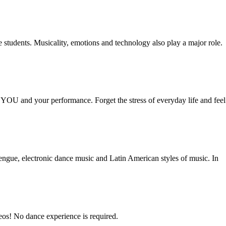
he students. Musicality, emotions and technology also play a major role.
s YOU and your performance. Forget the stress of everyday life and feel
rengue, electronic dance music and Latin American styles of music. In
reos! No dance experience is required.