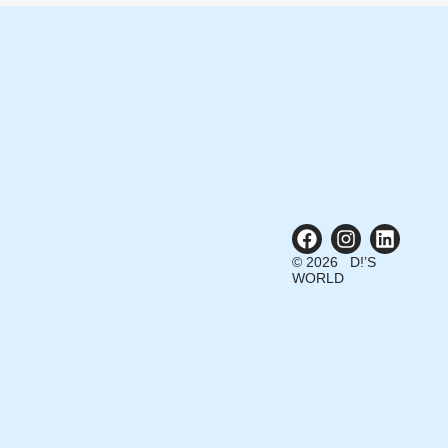
© 2026 D!’S
WORLD