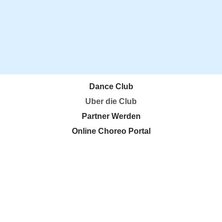
Dance Club
Uber die Club
Partner Werden
Online Choreo Portal
Kooperationen
Events
DDC Business Meeting
DDC Education Room
DDC! Agency
Login