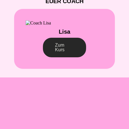
EUER COACH
Lisa
Zum
Kurs