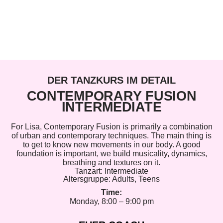
DER TANZKURS IM DETAIL
CONTEMPORARY FUSION
INTERMEDIATE
For Lisa, Contemporary Fusion is primarily a combination
of urban and contemporary techniques. The main thing is
to get to know new movements in our body. A good
foundation is important, we build musicality, dynamics,
breathing and textures on it.
Tanzart:
Intermediate
Altersgruppe:
Adults
,
Teens
Time:
Monday, 8:00 – 9:00 pm