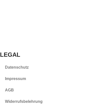
LEGAL
Datenschutz
Impressum
AGB
Widerrufsbelehrung