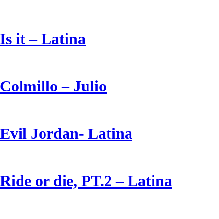
Is it – Latina
Colmillo – Julio
Evil Jordan- Latina
Ride or die, PT.2 – Latina