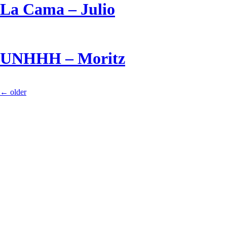
La Cama – Julio
UNHHH – Moritz
←
older