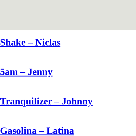
Shake – Niclas
5am – Jenny
Tranquilizer – Johnny
Gasolina – Latina