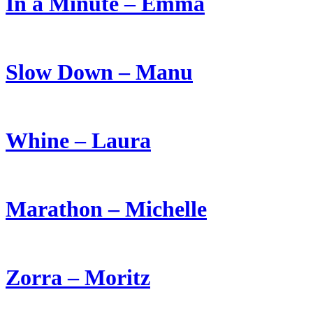
In a Minute – Emma
Slow Down – Manu
Whine – Laura
Marathon – Michelle
Zorra – Moritz