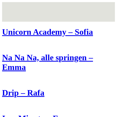
Unicorn Academy – Sofia
Na Na Na, alle springen –
Emma
Drip – Rafa