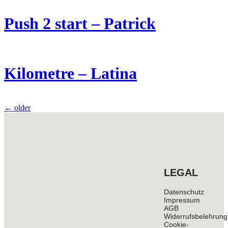
Push 2 start – Patrick
Kilometre – Latina
←
older
LEGAL
Datenschutz
Impressum
AGB
Widerrufsbelehrung
Cookie-