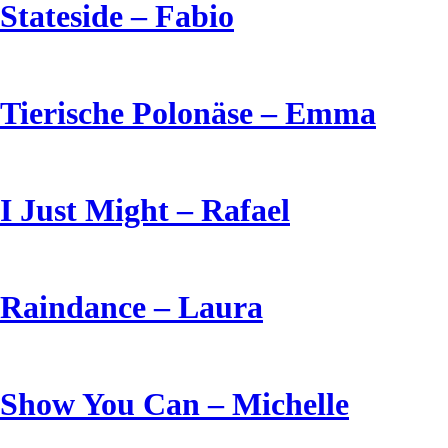
Stateside – Fabio
Tierische Polonäse – Emma
I Just Might – Rafael
Raindance – Laura
Show You Can – Michelle