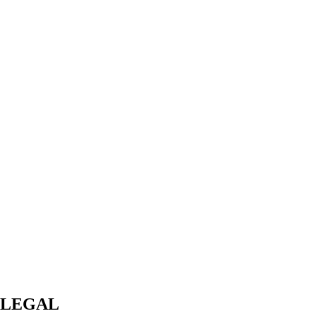
LEGAL