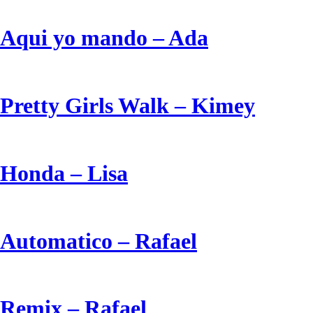
Aqui yo mando – Ada
Pretty Girls Walk – Kimey
Honda – Lisa
Automatico – Rafael
Remix – Rafael