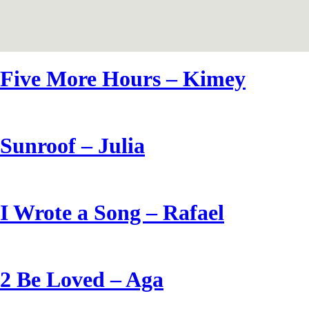
Five More Hours – Kimey
Sunroof – Julia
I Wrote a Song – Rafael
2 Be Loved – Aga