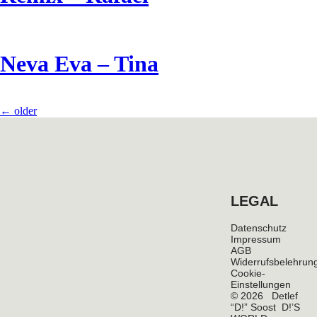
Neva Eva – Tina
←
older
LEGAL
Datenschutz
Impressum
AGB
Widerrufsbelehrun
Cookie-
Einstellungen
© 2026 Detlef
“D!” Soost D!’S