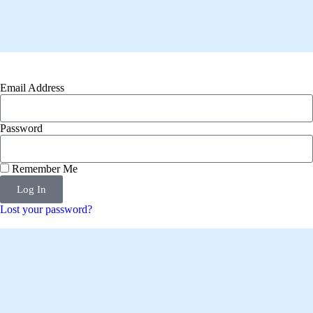
Email Address
Password
Remember Me
Log In
Lost your password?