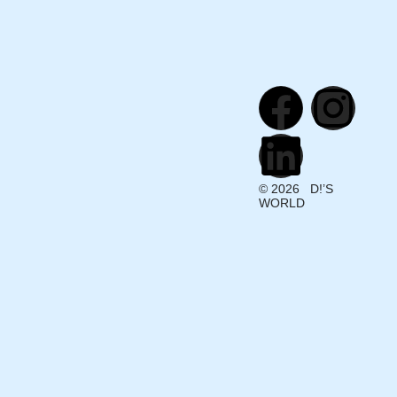
© 2026 D!’S
WORLD