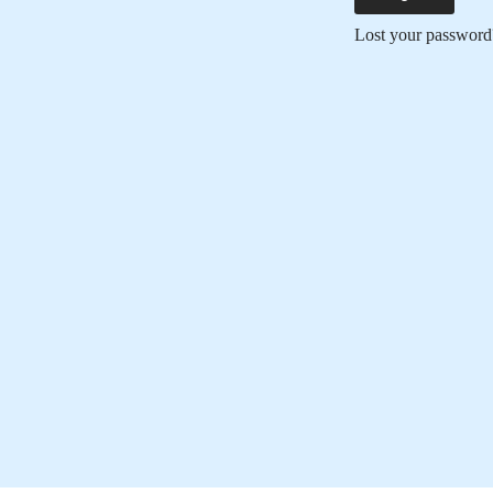
Lost your password