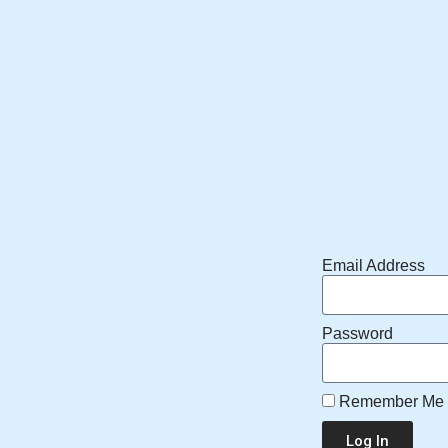
Email Address
Password
Remember Me
Log In