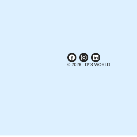
© 2026 D!’S WORLD