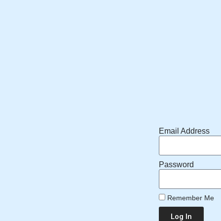
Email Address
Password
Remember Me
Log In