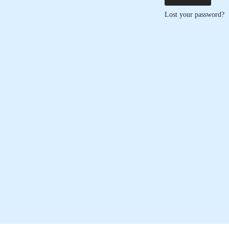
Lost your password?