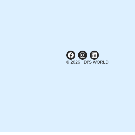
© 2026 D!’S WORLD