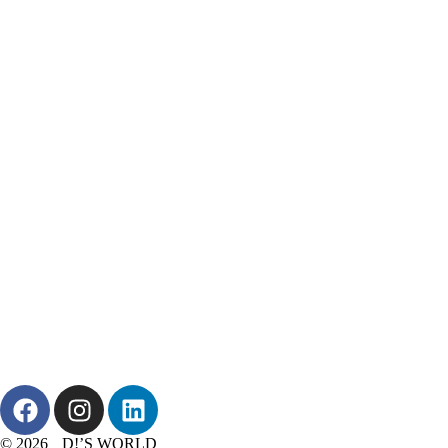
© 2026 D!’S WORLD