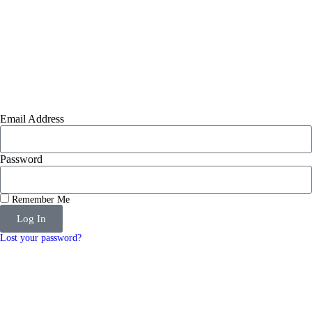
Email Address
Password
Remember Me
Log In
Lost your password?