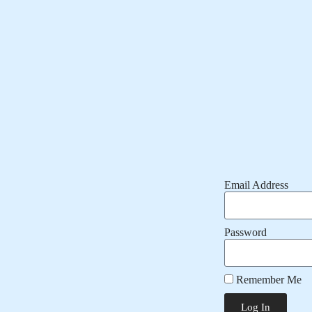
Email Address
Password
Remember Me
Log In