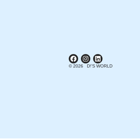
© 2026 D!’S WORLD