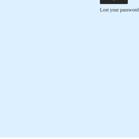
Lost your password