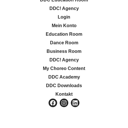
DDC! Agency
Login
Mein Konto
Education Room
Dance Room
Business Room
DDC! Agency
My Choreo Content
DDC Academy
DDC Downloads
Kontakt