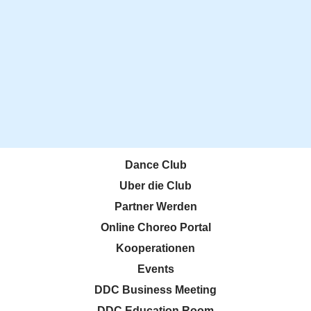
Dance Club
Uber die Club
Partner Werden
Online Choreo Portal
Kooperationen
Events
DDC Business Meeting
DDC Education Room