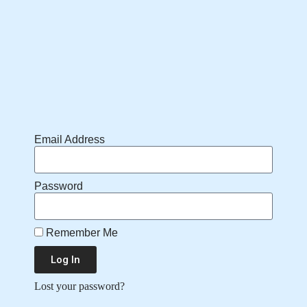
Email Address
Password
Remember Me
Log In
Lost your password?