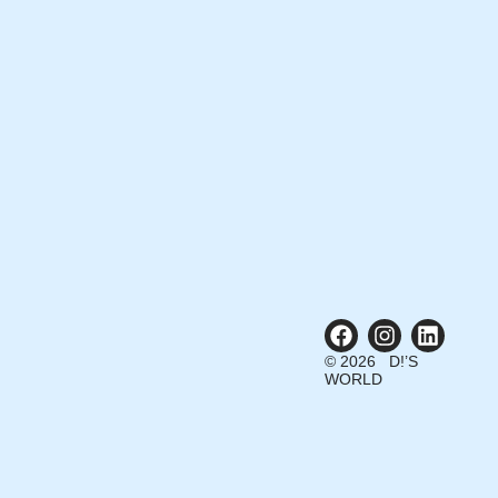
© 2026 D!’S
WORLD