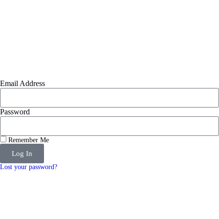
Email Address
Password
Remember Me
Log In
Lost your password?