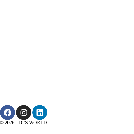
© 2026 D!’S WORLD