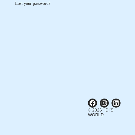
Lost your password?
© 2026 D!’S
WORLD