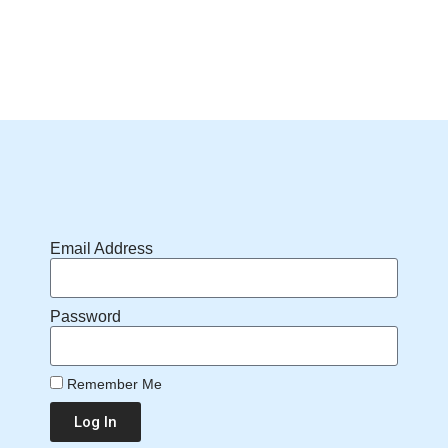
Email Address
Password
Remember Me
Log In