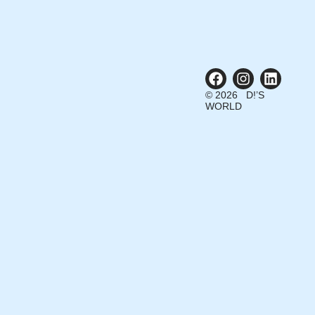
© 2026 D!’S
WORLD