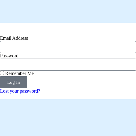
Email Address
Password
Remember Me
Log In
Lost your password?