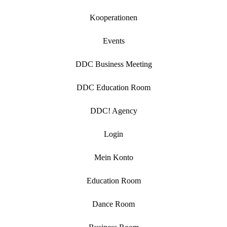
Kooperationen
Events
DDC Business Meeting
DDC Education Room
DDC! Agency
Login
Mein Konto
Education Room
Dance Room