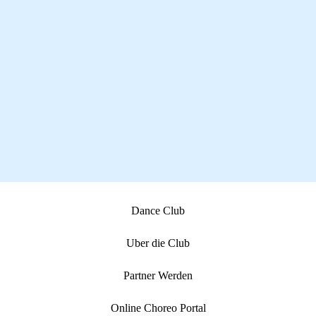
Dance Club
Uber die Club
Partner Werden
Online Choreo Portal