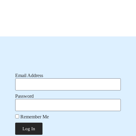
Email Address
Password
Remember Me
Log In