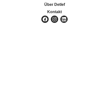
Über Detlef
Kontakt