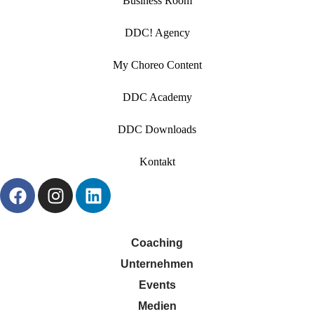
Business Room
DDC! Agency
My Choreo Content
DDC Academy
DDC Downloads
Kontakt
Coaching
Unternehmen
Events
Medien