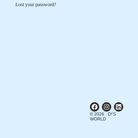
Lost your password?
© 2026 D!’S
WORLD