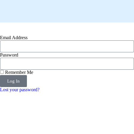
Email Address
Password
Remember Me
Log In
Lost your password?