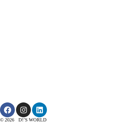
© 2026 D!’S WORLD