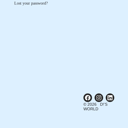
Lost your password?
© 2026 D!’S
WORLD