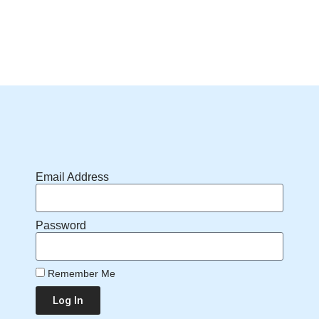
Email Address
Password
Remember Me
Log In