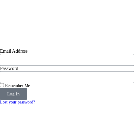
Email Address
Password
Remember Me
Log In
Lost your password?