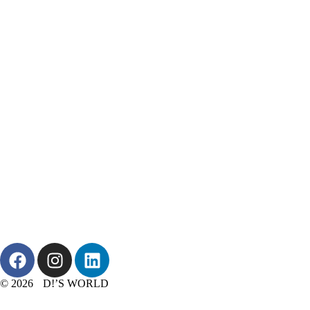
© 2026 D!’S WORLD