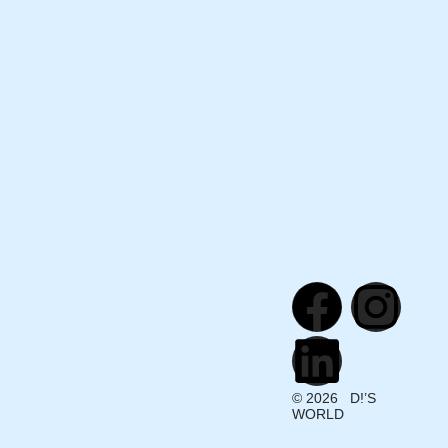
© 2026 D!’S
WORLD