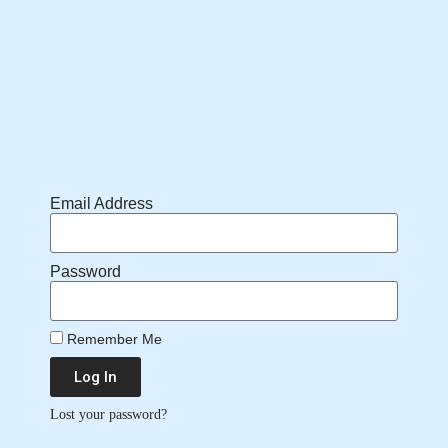
Email Address
Password
Remember Me
Log In
Lost your password?