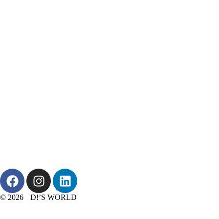
© 2026 D!’S WORLD