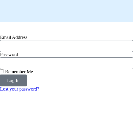
Email Address
Password
Remember Me
Log In
Lost your password?