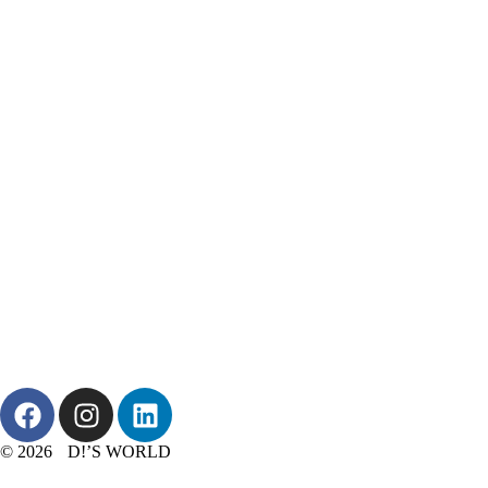
© 2026 D!’S WORLD