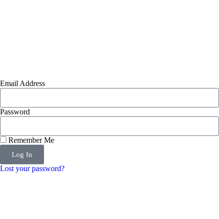
Email Address
Password
Remember Me
Log In
Lost your password?