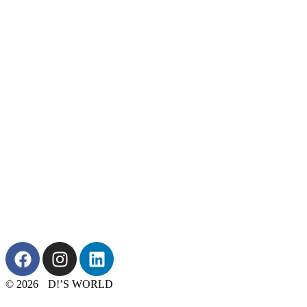
© 2026 D!’S WORLD