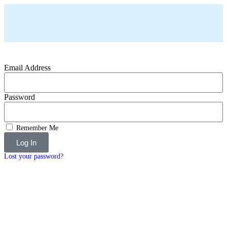
Email Address
Password
Remember Me
Log In
Lost your password?