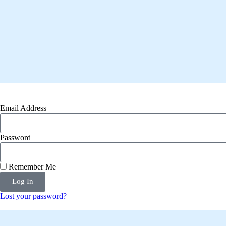
Email Address
Password
Remember Me
Log In
Lost your password?