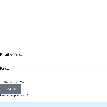
Email Address
Password
Remember Me
Log In
Lost your password?