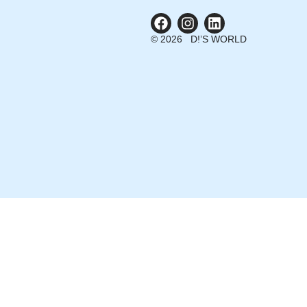
© 2026 D!’S WORLD